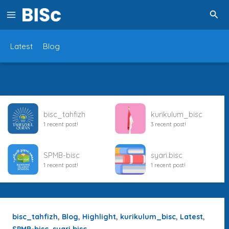
Lewati
Cari
ke
konten
Latest
Blog
bisc_tahfizh
kurikulum_bisc
1 recent post!
3 recent post!
SPMB-bisc
syari.bisc
1 recent post!
1 recent post!
,
,
,
,
,
bisc_tahfizh
Blog
Highlight
kurikulum_bisc
Latest
,