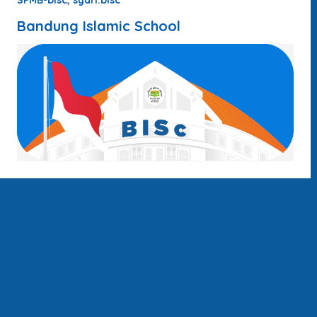
SPMB-bisc
syari.bisc
Bandung Islamic School